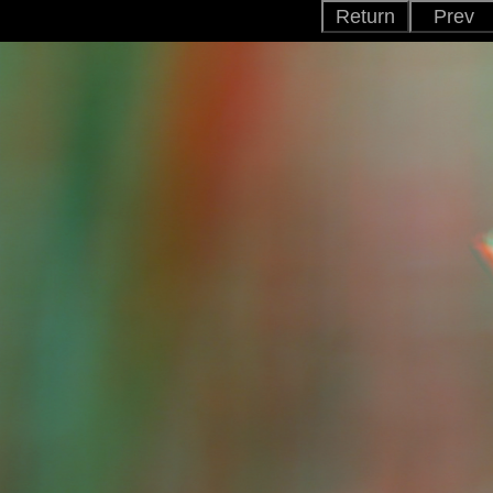
Return
Prev